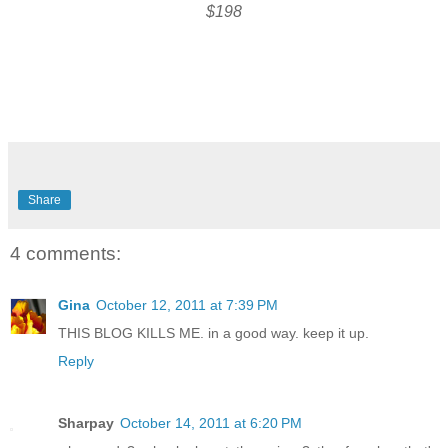
$198
Share
4 comments:
Gina
October 12, 2011 at 7:39 PM
THIS BLOG KILLS ME. in a good way. keep it up.
Reply
Sharpay
October 14, 2011 at 6:20 PM