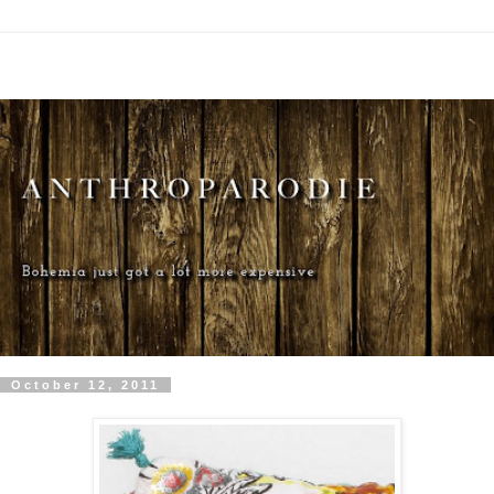
October 12, 2011