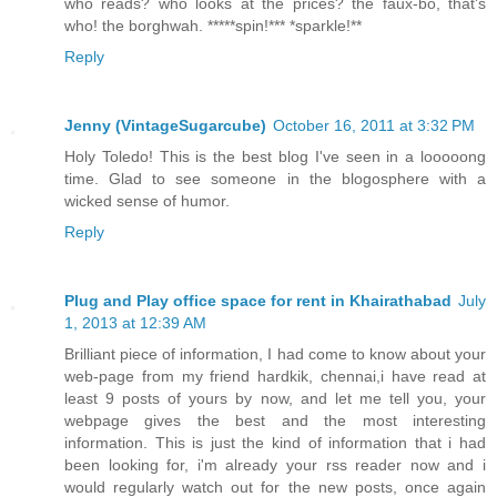
who reads? who looks at the prices? the faux-bo, that's
who! the borghwah. *****spin!*** *sparkle!**
Reply
Jenny (VintageSugarcube)
October 16, 2011 at 3:32 PM
Holy Toledo! This is the best blog I've seen in a looooong
time. Glad to see someone in the blogosphere with a
wicked sense of humor.
Reply
Plug and Play office space for rent in Khairathabad
July
1, 2013 at 12:39 AM
Brilliant piece of information, I had come to know about your
web-page from my friend hardkik, chennai,i have read at
least 9 posts of yours by now, and let me tell you, your
webpage gives the best and the most interesting
information. This is just the kind of information that i had
been looking for, i'm already your rss reader now and i
would regularly watch out for the new posts, once again