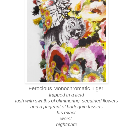
Ferocious Monochromatic Tiger
trapped in a field
lush with swaths of glimmering, sequined flowers
and a pageant of harlequin tassels
his exact
worst
nightmare