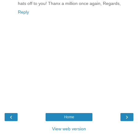
hats off to you! Thanx a million once again, Regards,
Reply
‹
›
Home
View web version