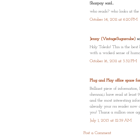
Sharpay said...
who reads? who looks at the p
October 14, 2011 at 6:20 PM
Jenny (VintageSugarcube)
sai
Holy Toledo! This is the best
with a wicked sense of humo
October 16, 2011 at 3:32 PM
Plug and Play office space fo
Brilliant piece of informati
chennai,i have read at least 
and the most interesting infor
already your rss reader now a
you! Thanx a million once ag
July 1, 2013 at 12:39 AM
Post a Comment