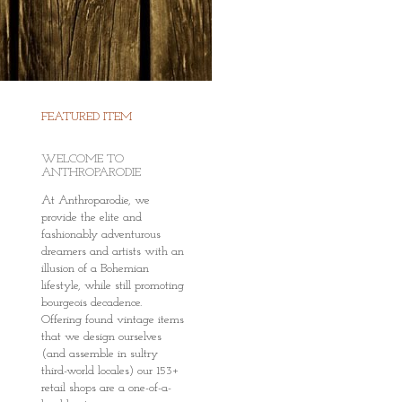
FEATURED ITEM
WELCOME TO
ANTHROPARODIE
At Anthroparodie, we
provide the elite and
fashionably adventurous
dreamers and artists with an
illusion of a Bohemian
lifestyle, while still promoting
bourgeois decadence.
Offering found vintage items
that we design ourselves
(and assemble in sultry
third-world locales) our 153+
retail shops are a one-of-a-