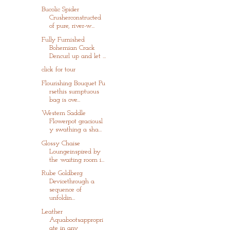
Bucolic Spider
Crusherconstructed
of pure, river-w...
Fully Furnished
Bohemian Crack
Dencurl up and let ...
click for tour
Flourishing Bouquet Pu
rsethis sumptuous
bag is ove...
Western Saddle
Flowerpot graciousl
y swathing a sha...
Glossy Chaise
Loungeinspired by
the waiting room i...
Rube Goldberg
Devicethrough a
sequence of
unfoldin...
Leather
Aquabootsappropri
ate in any