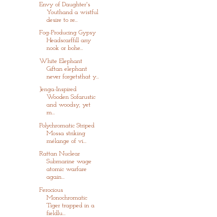
Envy of Daughter's
Youthand a wistful
desire to re...
Fog-Producing Gypsy
Headscarffill any
nook or bohe...
White Elephant
Giftan elephant
never forgetsthat y...
Jenga-Inspired
Wooden Sofarustic
and woodsy, yet
m...
Polychromatic Striped
Mossa striking
mélange of vi...
Rattan Nuclear
Submarine wage
atomic warfare
again...
Ferocious
Monochromatic
Tiger trapped in a
fieldlu...