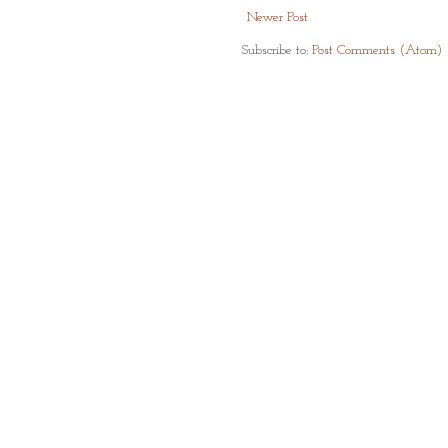
Newer Post
Subscribe to:
Post Comments (Atom)