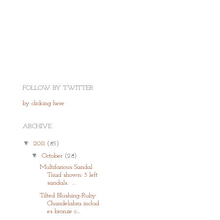
FOLLOW BY TWITTER
by clicking here
ARCHIVE
▼
2011
(85)
▼
October
(28)
Multifarious Sandal
Triad shown: 3 left
sandals. ...
Tilted Blushing-Ruby
Chandelabra includ
es bronze c...