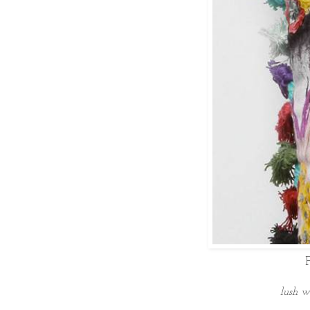
lush w