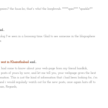
rices? the faux-bo, that's who! the borghwah. *****spin!*** *sparkle!**
d...
 blog I've seen in a looooong time. Glad to see someone in the blogosphere
r.
r rent in Khairathabad
said...
on, I had come to know about your web-page from my friend hardkik,
9 posts of yours by now, and let me tell you, your webpage gives the best
mation. This is just the kind of information that i had been looking for, i'm
nd i would regularly watch out for the new posts, once again hats off to
ain, Regards,