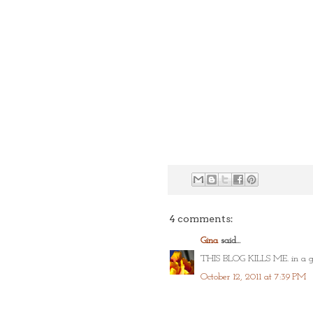
4 comments:
Gina
said...
THIS BLOG KILLS ME. in a go
October 12, 2011 at 7:39 PM