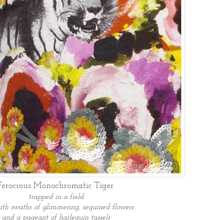
Ferocious Monochromatic Tiger
trapped in a field
ith swaths of glimmering, sequined flowers
and a pageant of harlequin tassels