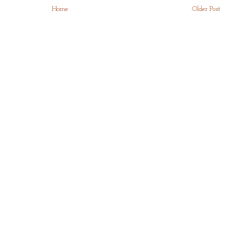
Home
Older Post