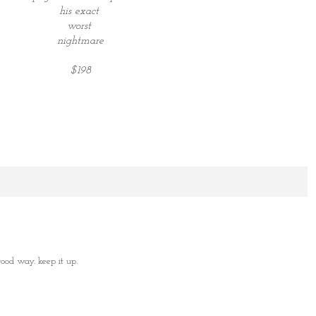
his exact
worst
nightmare
$198
od way. keep it up.