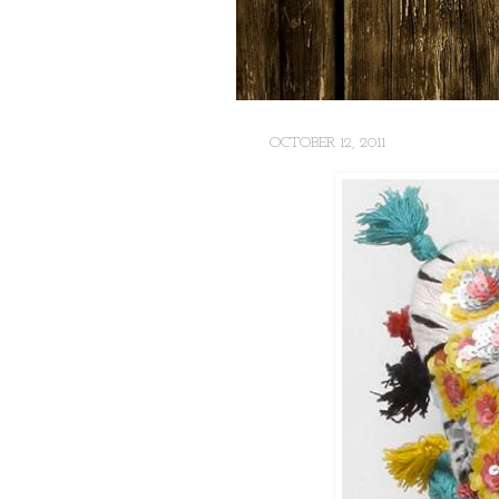
OCTOBER 12, 2011