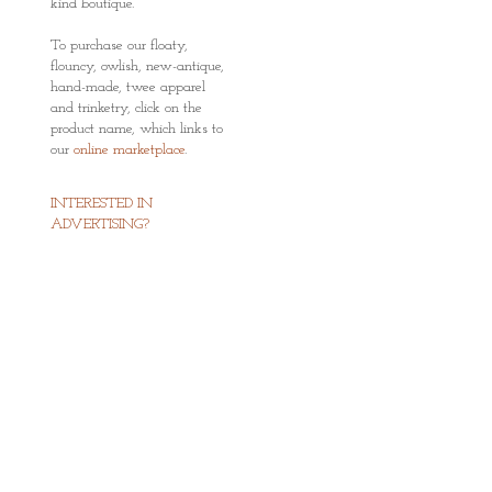
kind boutique.
To purchase our floaty,
flouncy, owlish, new-antique,
hand-made, twee apparel
and trinketry, click on the
product name, which links to
our
online marketplace
.
INTERESTED IN
ADVERTISING?