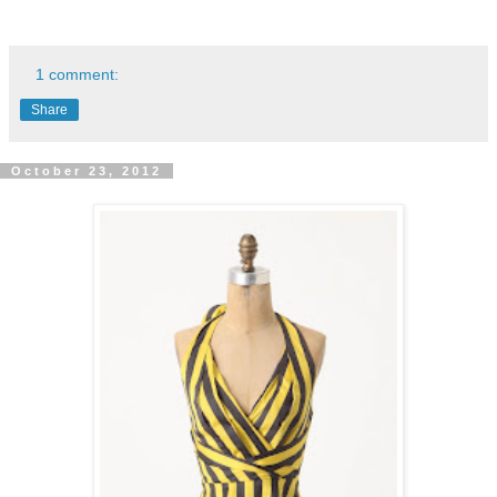
1 comment:
Share
October 23, 2012