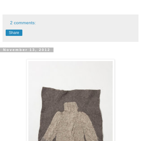
2 comments:
Share
November 13, 2012