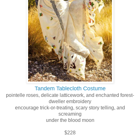
Tandem Tablecloth Costume
pointelle roses, delicate latticework, and enchanted forest-
dweller embroidery
encourage trick-or-treating, scary story telling, and
screaming
under the blood moon
$228