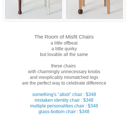
The Room of Misfit Chairs
a little offbeat
a little quirky
but lovable all the same
these chairs
with charmingly unnecessary knobs
and inexplicably mismatched legs
are the perfect way to celebrate difference
something's "afoot" chair : $348
mistaken identity chair : $348
multiple personalities chair : $348
glass-bottom chair : $348