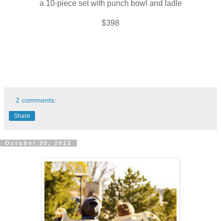
a 10-piece set with punch bowl and ladle
$398
2 comments:
Share
October 30, 2012