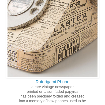
Rotorigami Phone
a rare vintage newspaper
printed on a sun-faded papyrus
has been precisely folded and creased
into a memory of how phones used to be