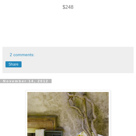
$248
2 comments:
Share
November 14, 2012