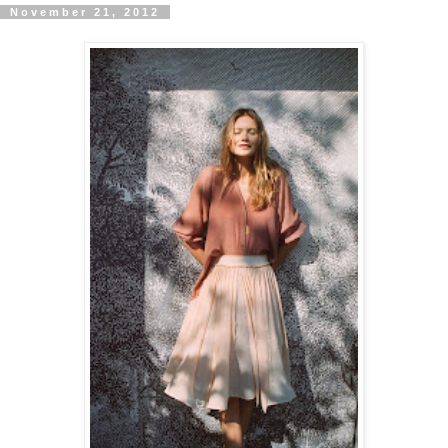
November 21, 2012