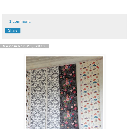
1 comment:
Share
November 28, 2012