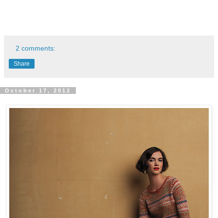
2 comments:
Share
October 17, 2012