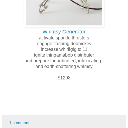
Whimsy Generator
activate sparkle thrusters
engage flashing doohickey
increase whirligig to 11
ignite thingamabob distributer
and prepare for unbridled, intoxicating,
and earth-shattering whimsy
$1298
1 comment: