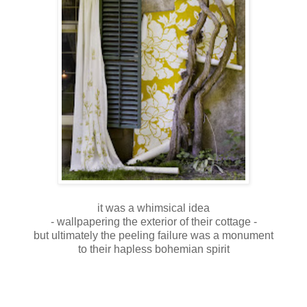
it was a whimsical idea
- wallpapering the exterior of their cottage -
but ultimately the peeling failure was a monument
to their hapless bohemian spirit