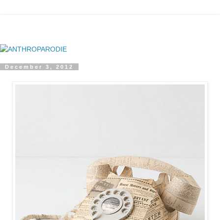
December 3, 2012