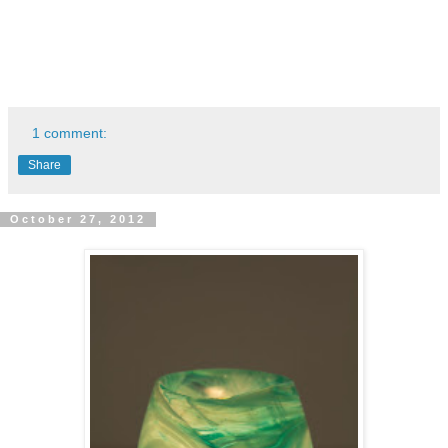
1 comment:
Share
October 27, 2012