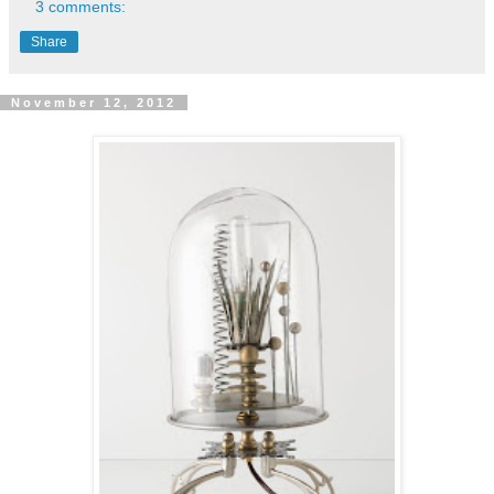
3 comments:
Share
November 12, 2012