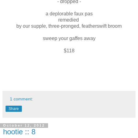
- dropped -
a deplorable faux pas
remedied
by our supple, three-pronged, featherswift broom
sweep your gaffes away
$118
1 comment:
Share
October 12, 2012
hootie :: 8