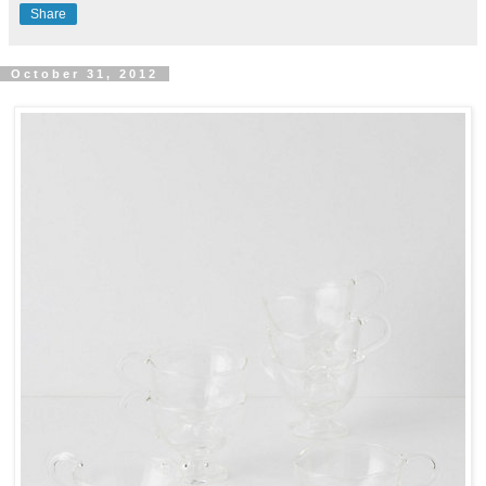
Share
October 31, 2012