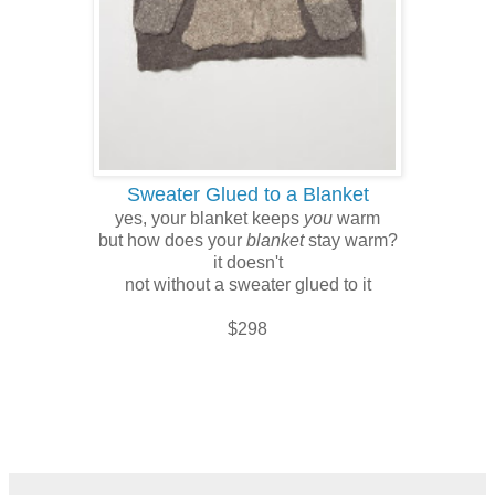
Sweater Glued to a Blanket
yes, your blanket keeps
you
warm
but how does your
blanket
stay warm?
it doesn't
not without a sweater glued to it
$298