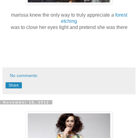
marissa knew the only way to truly appreciate a
forest
etching
was to close her eyes tight and pretend she was there
No comments:
Share
November 16, 2012