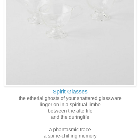
Spirit Glasses
the etherial ghosts of your shattered glassware
linger on in a spiritual limbo
between the afterlife
and the duringlife
a phantasmic trace
a spine-chilling memory