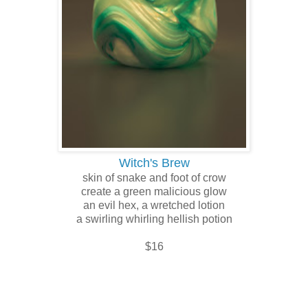
Witch's Brew
skin of snake and foot of crow
create a green malicious glow
an evil hex, a wretched lotion
a swirling whirling hellish potion
$16