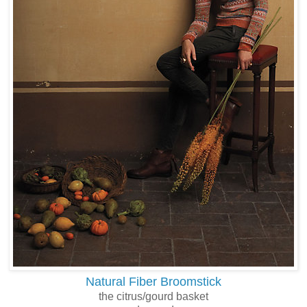
Natural Fiber Broomstick
the citrus/gourd basket