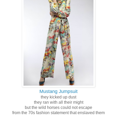
Mustang Jumpsuit
they kicked up dust
they ran with all their might
but the wild horses could not escape
from the 70s fashion statement that enslaved them