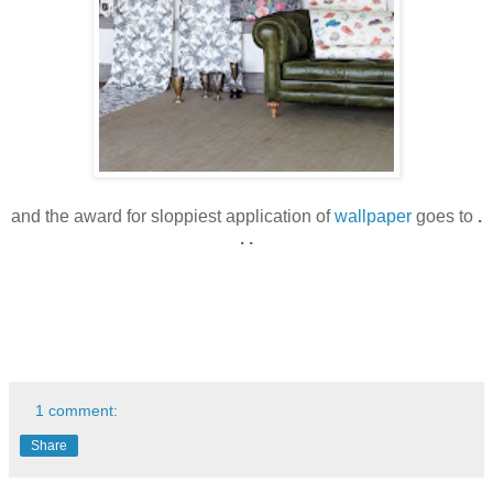
and the award for sloppiest application of
wallpaper
goes to
.
. .
1 comment:
Share