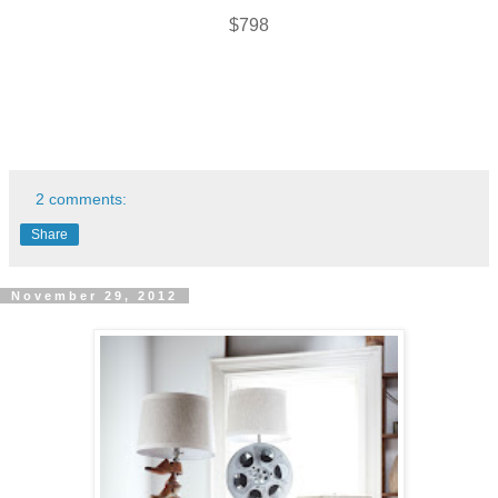
$798
2 comments:
Share
November 29, 2012