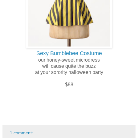
Sexy Bumblebee Costume
our honey-sweet microdress
will cause quite the buzz
at your sorority halloween party
$88
1 comment: