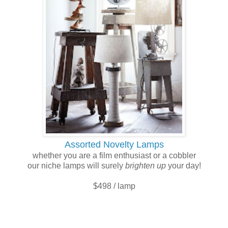
Assorted Novelty Lamps
whether you are a film enthusiast or a cobbler
our niche lamps will surely
brighten
up
your day!
$498 / lamp