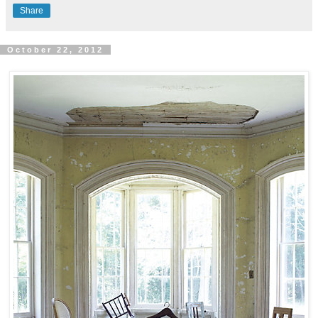
Share
October 22, 2012