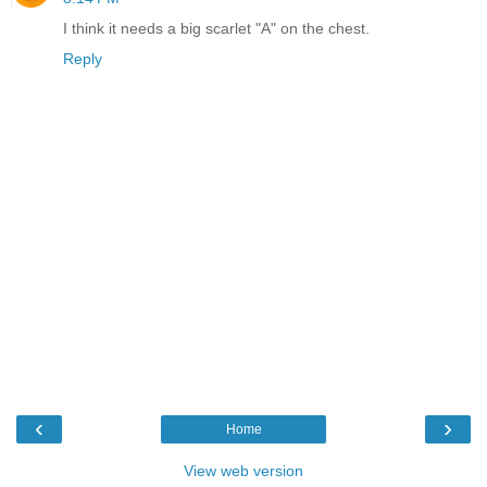
I think it needs a big scarlet "A" on the chest.
Reply
‹
›
Home
View web version