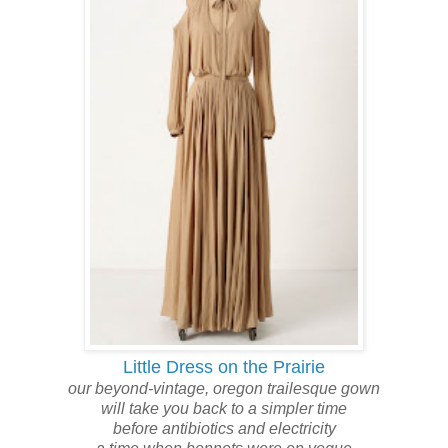
Little Dress on the Prairie
our
beyond-vintage,
oregon trailesque
gown
will take you back to a simpler time
before antibiotics and electricity