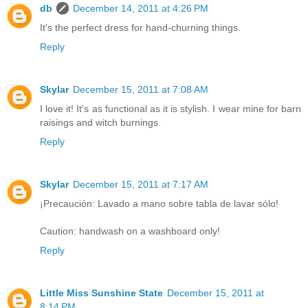
db
December 14, 2011 at 4:26 PM
It's the perfect dress for hand-churning things.
Reply
Skylar
December 15, 2011 at 7:08 AM
I love it! It's as functional as it is stylish. I wear mine for barn
raisings and witch burnings.
Reply
Skylar
December 15, 2011 at 7:17 AM
¡Precaución: Lavado a mano sobre tabla de lavar sólo!
Caution: handwash on a washboard only!
Reply
Little Miss Sunshine State
December 15, 2011 at
8:14 PM