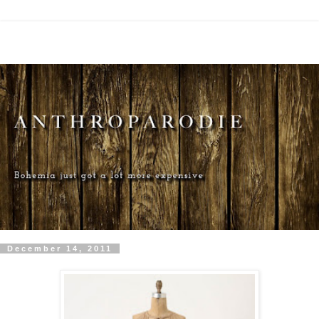
December 14, 2011