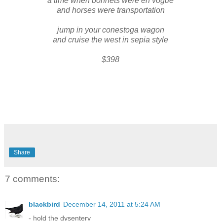
a time when bonnets were en vogue
and horses were transportation
jump in your conestoga wagon
and cruise the west in sepia style
$398
Share
7 comments:
blackbird
December 14, 2011 at 5:24 AM
- hold the dysentery