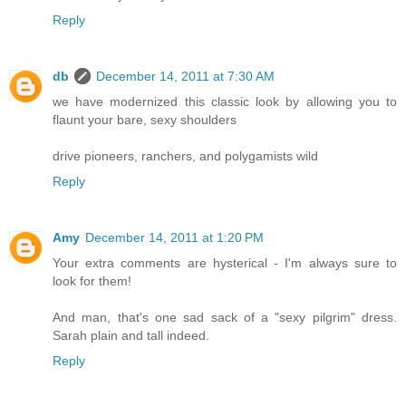
Reply
db
December 14, 2011 at 7:30 AM
we have modernized this classic look by allowing you to
flaunt your bare, sexy shoulders
drive pioneers, ranchers, and polygamists wild
Reply
Amy
December 14, 2011 at 1:20 PM
Your extra comments are hysterical - I'm always sure to
look for them!
And man, that's one sad sack of a "sexy pilgrim" dress.
Sarah plain and tall indeed.
Reply