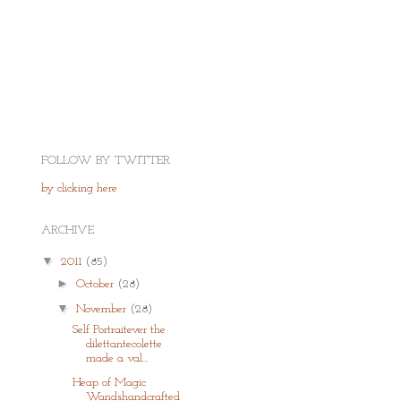
FOLLOW BY TWITTER
by clicking here
ARCHIVE
▼
2011
(85)
►
October
(28)
▼
November
(28)
Self Portraitever the
dilettantecolette
made a val...
Heap of Magic
Wandshandcrafted