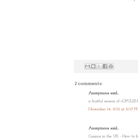
2 comments:
Anonymous said...
a fruitful season of cOPULE
November 14, 2011 at 10:17 
Anonymous said...
Casinos in the UK - How to f