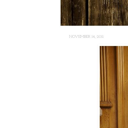
NOVEMBER 14, 2011