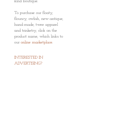
kind boutique.
To purchase our floaty,
flouncy, owlish, new-antique,
hand-made, twee apparel
and trinketry, click on the
product name, which links to
our
online marketplace
.
INTERESTED IN
ADVERTISING?