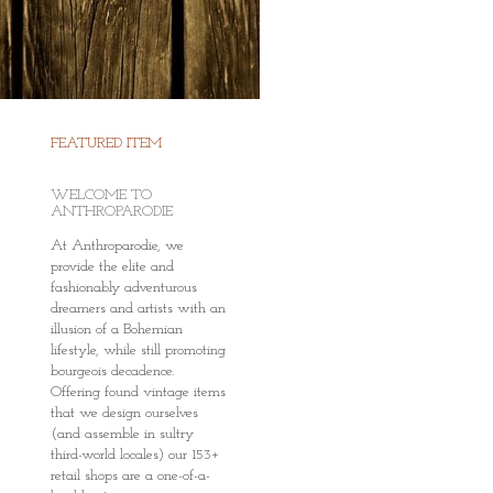
FEATURED ITEM
WELCOME TO
ANTHROPARODIE
At Anthroparodie, we
provide the elite and
fashionably adventurous
dreamers and artists with an
illusion of a Bohemian
lifestyle, while still promoting
bourgeois decadence.
Offering found vintage items
that we design ourselves
(and assemble in sultry
third-world locales) our 153+
retail shops are a one-of-a-