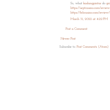
So, what
kadangpintar
do
gr
https://septcasino.com/review
https://febcasino.com/review/
March 31, 2022 at 4:22 PM
Post a Comment
Newer Post
Subscribe to:
Post Comments (Atom)