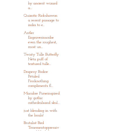
by ancient wizard
a...
Quixotic Rickshawon
a recent passage to
india to e...
Antler
Engraverinscribe
even the roughest,
most un...
Twisty Tulle Butterfly
Neta puff of
textured tulle...
Drapesy Bodice
Petaled
Frocknothing
compliments fl...
Macabre Purseinspired
by gothic
cathedralsand skul...
just blending in with
the locals!
Brutalist Bird
Tenementoppressiv