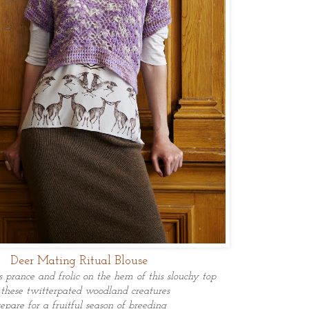
Deer Mating Ritual Blouse
 prance and frolic on the hem of this slouchy top
 these twitterpated woodland creatures
epare for a fruitful season of breeding