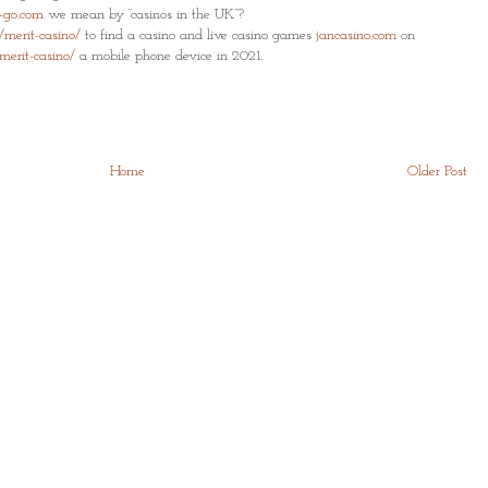
i-go.com
we mean by “casinos in the UK”?
/merit-casino/
to find a casino and live casino games
jancasino.com
on
merit-casino/
a mobile phone device in 2021.
Home
Older Post