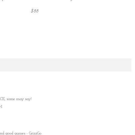
$88
NCE, some may say!
PM
ind good games - GrizzGo