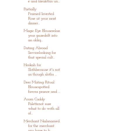
e and bleakthis un...
Partially
Framed Inverted
Rose at your next
dinner...
Magic Eye Blouserelax
your gazedrift into
an obliq...
Dating Abroad
Servicelooking for
that special cult...
Hookah for
Slothbecause it's not
as though sloths ...
Deer Mating Ritual
Blousespotted
fawns prance and ...
Acorn Caddy
Palettenot sure
what to do with all
of...
Merchant Nailsnamed
for the merchant
you have to b...