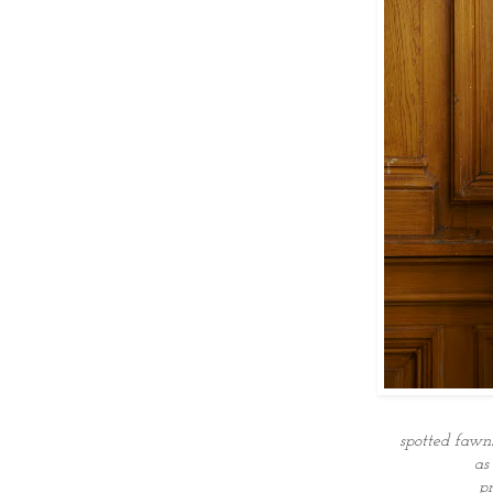
spotted fawns
as
pr