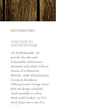
FEATURED ITEM
WELCOME TO
ANTHROPARODIE
At Anthroparodie, we
provide the elite and
fashionably adventurous
dreamers and artists with an
illusion of a Bohemian
lifestyle, while still promoting
bourgeois decadence.
Offering found vintage items
that we design ourselves
(and assemble in sultry
third-world locales) our 153+
retail shops are a one-of-a-