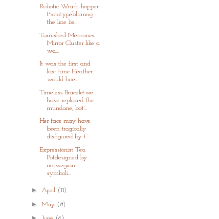
Robotic Wrath-hopper
Prototypeblurring
the line be...
Tarnished Memories
Mirror Cluster like a
wa...
It was the first and
last time Heather
would hire...
Timeless Braceletwe
have replaced the
mundane, bot...
Her face may have
been tragically
disfigured by t...
Expressionist Tea
Potdesigned by
norwegian
symboli...
►
April
(11)
►
May
(8)
►
June
(6)