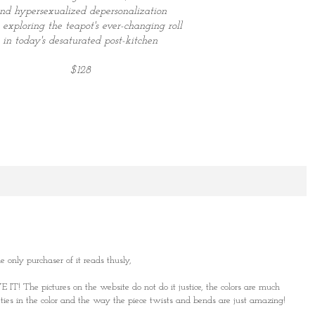
nd hypersexualized
depersonalization
 exploring the teapot's ever-changing roll
in today's
desaturated post-kitchen
$128
e only purchaser of it reads thusly,
E IT! The pictures on the website do not do it justice, the colors are much
eties in the color and the way the piece twists and bends are just amazing!