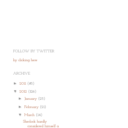
FOLLOW BY TWITTER
by clicking here
ARCHIVE
►
2011
(85)
▼
2012
(126)
►
January
(25)
►
February
(21)
▼
March
(14)
Sherlock hardly
considered himself a