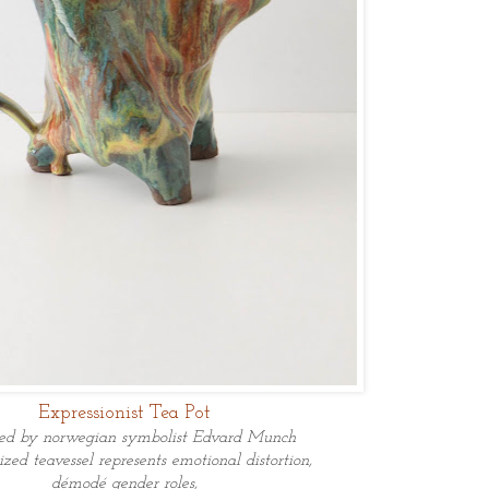
Expressionist Tea Pot
ned by norwegian symbolist Edvard Munch
ized teavessel represents
emotional
distortion,
démodé gender roles,