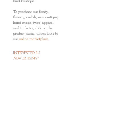
kind boutique.
To purchase our floaty,
flouncy, owlish, new-antique,
hand-made, twee apparel
and trinketry, click on the
product name, which links to
our
online marketplace
.
INTERESTED IN
ADVERTISING?