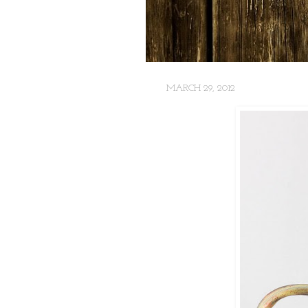
MARCH 29, 2012