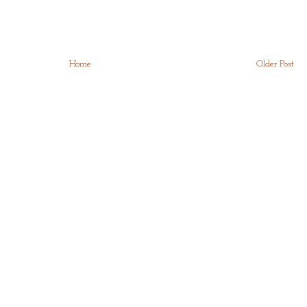
Home
Older Post