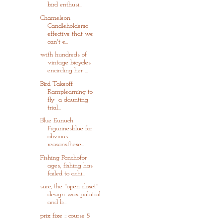
bird enthusi...
Chameleon
Candleholderso
effective that we
can't e...
with hundreds of
vintage bicycles
encircling her ...
Bird Takeoff
Ramplearning to
fly a daunting
trial...
Blue Eunuch
Figurinesblue for
obvious
reasonsthese...
Fishing Ponchofor
ages, fishing has
failed to achi...
sure, the "open closet"
design was palatial
and b...
prix fixe :: course 5