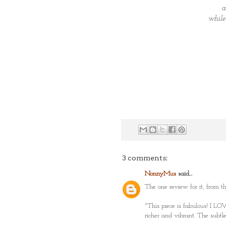
a
while
3 comments:
NonnyMus
said...
The one review for it, from th
"This piece is fabulous! I LOV
richer and vibrant. The subtl