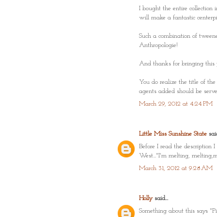
I bought the entire collection 
will make a fantastic centerpi
Such a combination of tweenes
Anthropologie!
And thanks for bringing this 
You do realize the title of th
agents added should be served
March 29, 2012 at 4:24 PM
Little Miss Sunshine State
said
Before I read the descriptio
West..."I'm melting, melting,
March 31, 2012 at 9:28 AM
Holly
said...
Something about this says "Pin