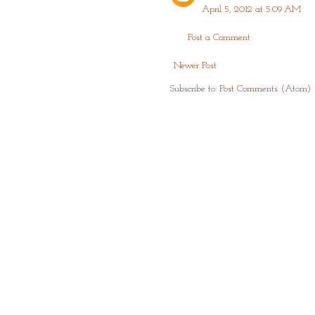
April 5, 2012 at 5:09 AM
Post a Comment
Newer Post
Subscribe to:
Post Comments (Atom)