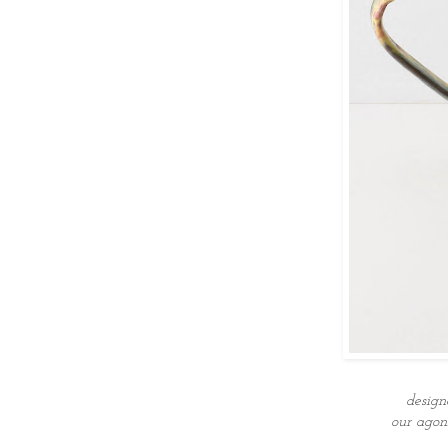
desig
our agon