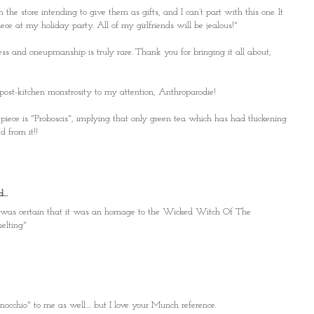
in the store intending to give them as gifts, and I can’t part with this one. It
ece at my holiday party. All of my girlfriends will be jealous!"
s and oneupmanship is truly rare. Thank you for bringing it all about,
post-kitchen monstrosity to my attention, Anthroparodie!
e piece is "Proboscis", implying that only green tea which has had thickening
 from it!!
...
n I was certain that it was an homage to the Wicked Witch Of The
melting"
occhio" to me as well.... but I love your Munch reference.