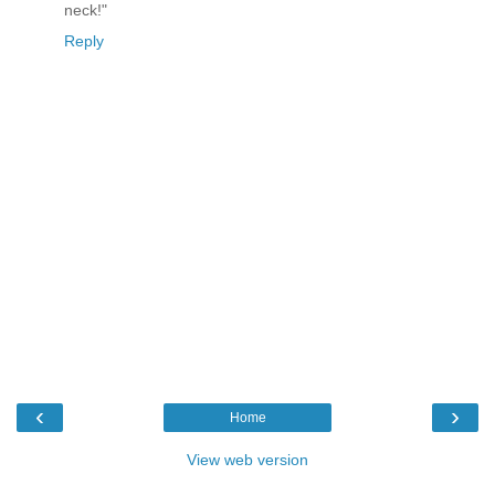
neck!"
Reply
‹
›
Home
View web version