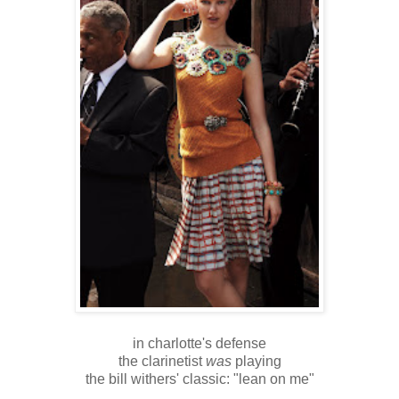
in charlotte's defense
the clarinetist
was
playing
the bill withers' classic: "lean on me"