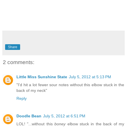
Share
2 comments:
Little Miss Sunshine State
July 5, 2012 at 5:13 PM
"I'd hit a lot fewer sour notes without this elbow stuck in the
back of my neck"
Reply
Doodle Bean
July 5, 2012 at 6:51 PM
LOL! "...without this
boney
elbow stuck in the back of my