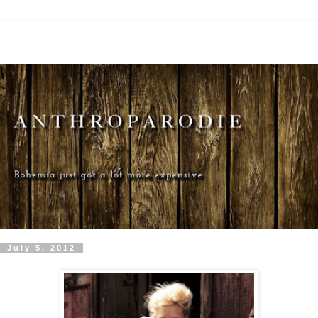
July 5, 2012